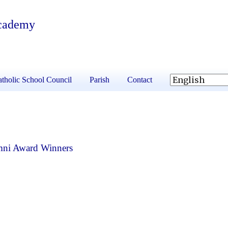
Academy
tholic School Council
Parish
Contact
mni Award Winners