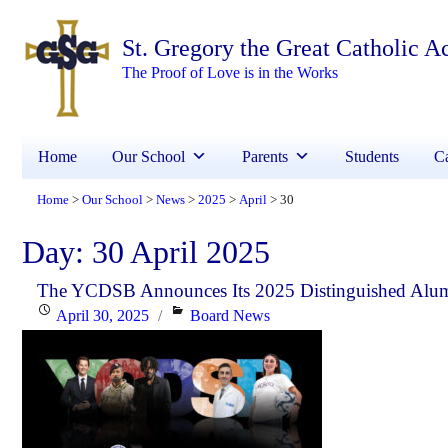
St. Gregory the Great Catholic 
The Proof of Love is in the Works
Home
Our School
Parents
Students
Ca
Home
Our School
News
2025
April
30
>
>
>
>
>
Day:
30 April 2025
The YCDSB Announces Its 2025 Distinguished Alu
Posted
Categories
April 30, 2025
Board News
on