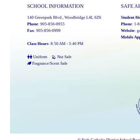
Its
SCHOOL INFORMATION
SAFE A
2025
140 Greenpark Blvd., Woodbridge L4L 6Z6
Student Ab
Distinguished
Phone
: 905-856-0955
Phone
: 1-
Alumni
Fax
: 905-856-0999
Website
:
g
Award
Mobile Ap
Class Hours
: 8:50 AM - 3:40 PM
Winners"
Uniform
Nut Safe
Fragrance/Scent Safe
© York Catholic District School Boa