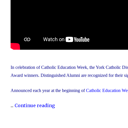
In celebration of Catholic Education Week, the York Catholic D
Award winners. Distinguished Alumni are recognized for their sig
Announced each year at the beginning of
Catholic Education We
"The
...
Continue reading
YCDSB
Announces