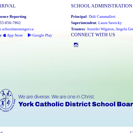
RRIVAL
SCHOOL ADMINISTRATION
sence Reporting
Principal
:
Didi Cammalleri
855-856-7862
Superintendent
:
Laura Sawicky
o.schoolmessenger.ca
Trustees
:
Jennifer Wigston
,
Angela Gre
CONNECT WITH US
p
:
App Store
Google Play
Instagram
rd
C