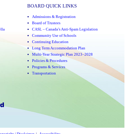
BOARD QUICK LINKS
Admissions & Registration
Board of Trustees
lla
CASL – Canada’s Anti-Spam Legislation
Community Use of Schools
Continuing Education
Long Term Accommodation Plan
Multi-Year Strategic Plan 2023–2028
Policies & Procedures
Programs & Services
Transportation
opyright / Disclaimer
|
Accessibility