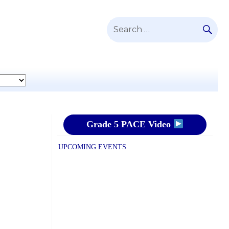
SE
Search
for:
Grade 5 PACE Video
UPCOMING EVENTS