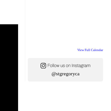
View Full Calendar
@stgregoryca