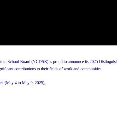
istrict School Board (YCDSB) is proud to announce its 2025 Distingui
nificant contributions to their fields of work and communities
ek
(May 4 to May 9, 2025),