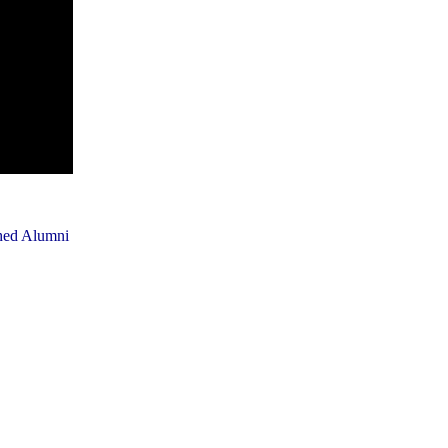
shed Alumni