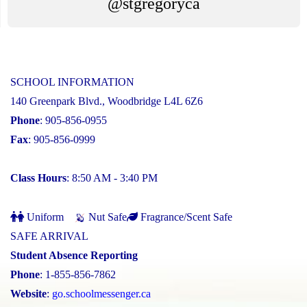
@stgregoryca
SCHOOL INFORMATION
140 Greenpark Blvd., Woodbridge L4L 6Z6
Phone
: 905-856-0955
Fax
: 905-856-0999
Class Hours
: 8:50 AM - 3:40 PM
Uniform
Nut Safe
Fragrance/Scent Safe
SAFE ARRIVAL
Student Absence Reporting
Phone
: 1-855-856-7862
Website
:
go.schoolmessenger.ca