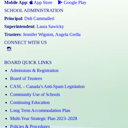
Mobile App
:
App Store
Google Play
SCHOOL ADMINISTRATION
Principal
:
Didi Cammalleri
Superintendent
:
Laura Sawicky
Trustees
:
Jennifer Wigston
,
Angela Grella
CONNECT WITH US
Instagram
BOARD QUICK LINKS
Admissions & Registration
Board of Trustees
CASL – Canada’s Anti-Spam Legislation
Community Use of Schools
Continuing Education
Long Term Accommodation Plan
Multi-Year Strategic Plan 2023–2028
Policies & Procedures