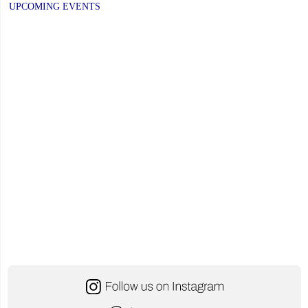
UPCOMING EVENTS
November
21,
2025"