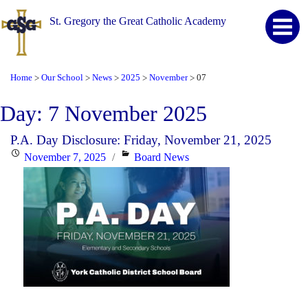
St. Gregory the Great Catholic Academy
Home
Our School
News
2025
November
07
>
>
>
>
>
Day:
7 November 2025
P.A. Day Disclosure: Friday, November 21, 2025
Posted
Categories
November 7, 2025
Board News
on