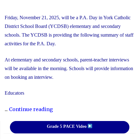
Friday, November 21, 2025, will be a P.A. Day in York Catholic
District School Board (YCDSB) elementary and secondary
schools. The YCDSB is providing the following summary of staff
activities for the P.A. Day.
At elementary and secondary schools, parent-teacher interviews
will be available in the morning. Schools will provide information
on booking an interview.
Educators
"P.A.
...
Continue reading
Day
Disclosure:
Grade 5 PACE Video
Friday,